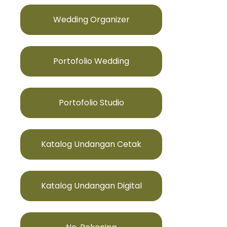
Wedding Organizer
Portofolio Wedding
Portofolio Studio
Katalog Undangan Cetak
Katalog Undangan Digital