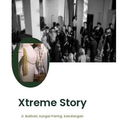
Xtreme Story
Jl. Bukhari, Sungai Paring. Kandangan