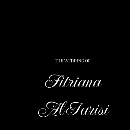
THE WEDDING OF
Fitriana
Al Farisi