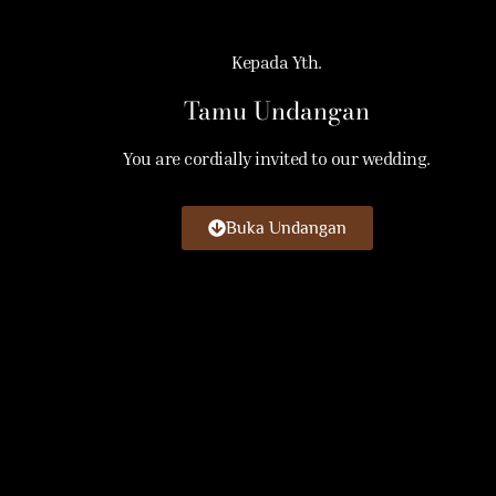
Kepada Yth.
Tamu Undangan
You are cordially invited to our wedding.
Buka Undangan