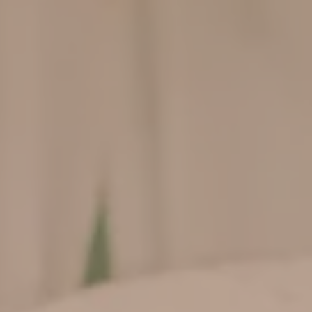
Wedding
Day
0
0
0
0
Hari
Jam
Menit
Detik