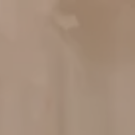
Your Are
Invited!
Dear :
Tamu Undangan
The Wedding
Please be a part of our happiest
Of
moment
Melda &
Rian
06.04.2025