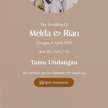
The Wedding Of
Melda & Rian
Minggu, 6 April 2025
Dear Mr./ Mrs./ Ms.
Tamu Undangan
We invited you to celebrate our wedding
Open Invitation