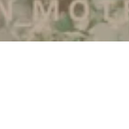
Ar-Rum:21