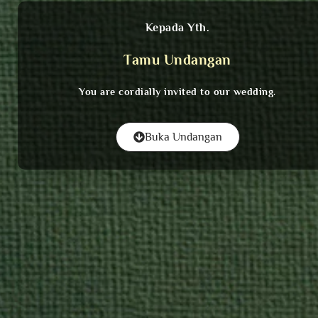
Kepada Yth.
Tamu Undangan
You are cordially invited to our wedding.
Buka Undangan