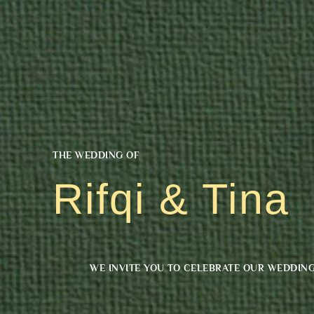
THE WEDDING OF
Rifqi & Tina
WE INVITE YOU TO CELEBRATE OUR WEDDIN