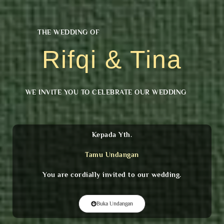
THE WEDDING OF
Rifqi & Tina
WE INVITE YOU TO CELEBRATE OUR WEDDING
Kepada Yth.
Tamu Undangan
You are cordially invited to our wedding.
Buka Undangan