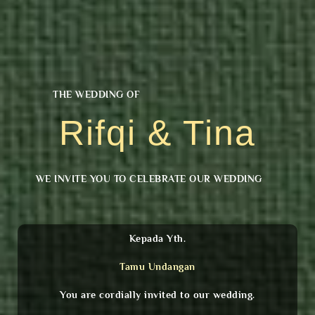
THE WEDDING OF
Rifqi & Tina
WE INVITE YOU TO CELEBRATE OUR WEDDING
Kepada Yth.
Tamu Undangan
You are cordially invited to our wedding.