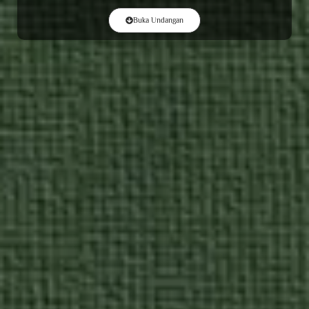
Buka Undangan