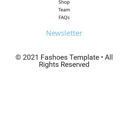
Shop
Team
FAQs
Newsletter
© 2021 Fashoes Template • All
Rights Reserved