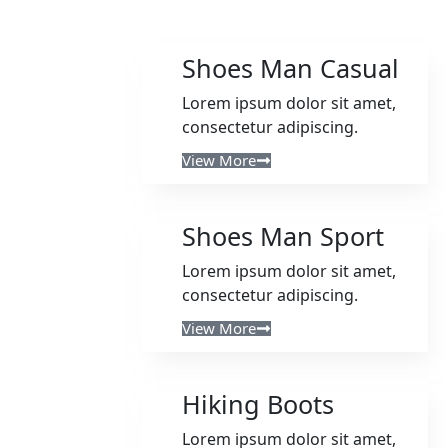
Shoes Man Casual
Lorem ipsum dolor sit amet,
consectetur adipiscing.
View More
Shoes Man Sport
Lorem ipsum dolor sit amet,
consectetur adipiscing.
View More
Hiking Boots
Lorem ipsum dolor sit amet,