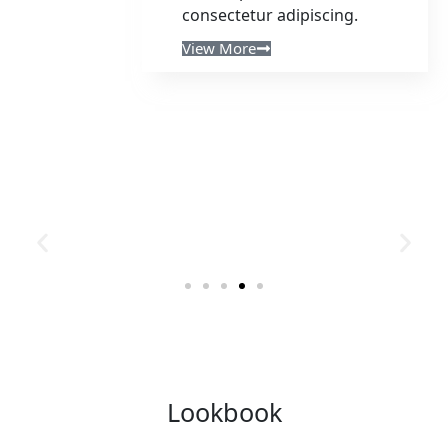
consectetur adipiscing.
View More
Lookbook