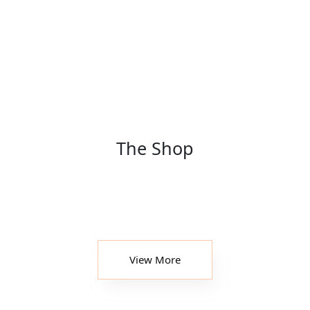
The Shop
View More