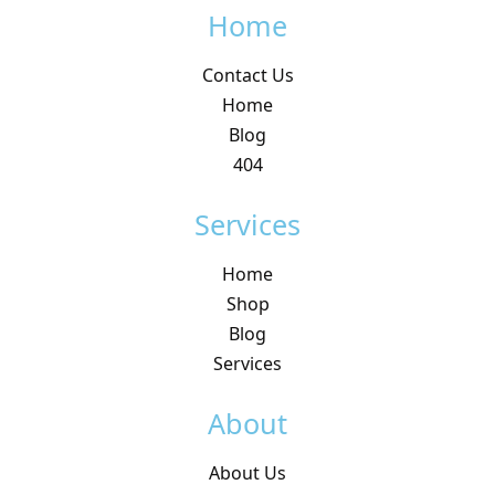
Home
Contact Us
Home
Blog
404
Services
Home
Shop
Blog
Services
About
About Us