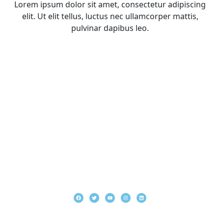
Lorem ipsum dolor sit amet, consectetur adipiscing
elit. Ut elit tellus, luctus nec ullamcorper mattis,
pulvinar dapibus leo.