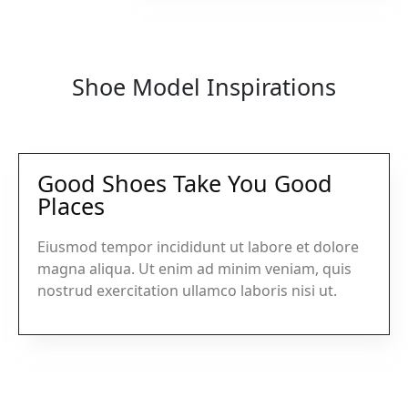
Shoe Model Inspirations
Good Shoes Take You Good
Places
Eiusmod tempor incididunt ut labore et dolore
magna aliqua. Ut enim ad minim veniam, quis
nostrud exercitation ullamco laboris nisi ut.