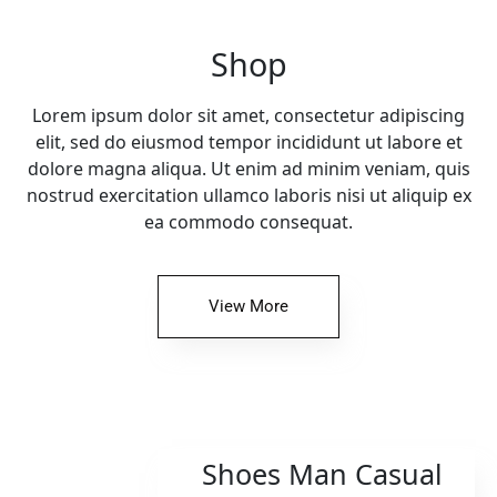
Shop
Lorem ipsum dolor sit amet, consectetur adipiscing
elit, sed do eiusmod tempor incididunt ut labore et
dolore magna aliqua. Ut enim ad minim veniam, quis
nostrud exercitation ullamco laboris nisi ut aliquip ex
ea commodo consequat.
View More
Shoes Man Casual