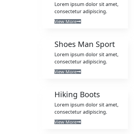
Lorem ipsum dolor sit amet,
consectetur adipiscing.
View More
Shoes Man Sport
Lorem ipsum dolor sit amet,
consectetur adipiscing.
View More
Hiking Boots
Lorem ipsum dolor sit amet,
consectetur adipiscing.
View More