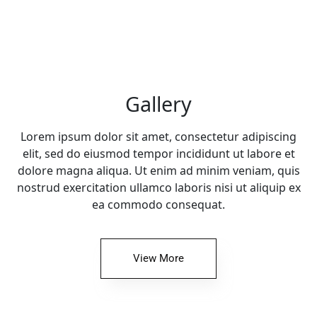
Gallery
Lorem ipsum dolor sit amet, consectetur adipiscing
elit, sed do eiusmod tempor incididunt ut labore et
dolore magna aliqua. Ut enim ad minim veniam, quis
nostrud exercitation ullamco laboris nisi ut aliquip ex
ea commodo consequat.
View More