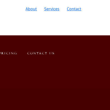
About
Services
Contact
PRICING
CONTACT US