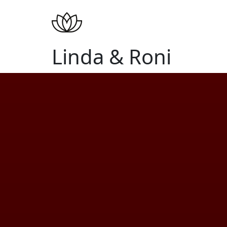
Linda & Roni