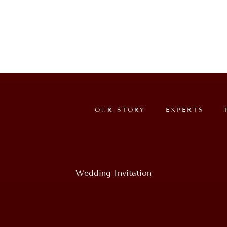
OUR STORY
EXPERTS
Wedding Invitation