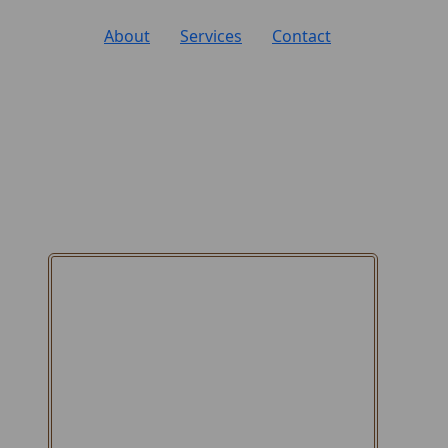
About
Services
Contact