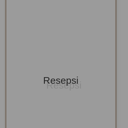
Resepsi