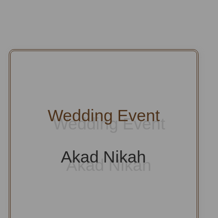
Wedding Event
Akad Nikah