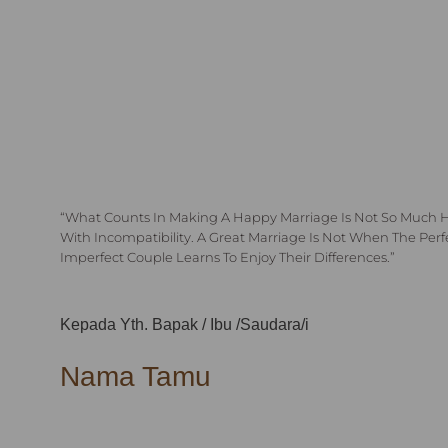
“What Counts In Making A Happy Marriage Is Not So Much 
With Incompatibility. A Great Marriage Is Not When The Per
Imperfect Couple Learns To Enjoy Their Differences.”
Kepada Yth. Bapak / Ibu /Saudara/i
Nama Tamu