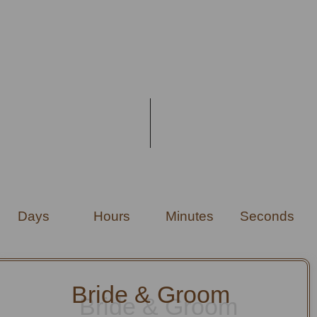
Days
Hours
Minutes
Seconds
Bride & Groom