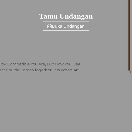
Tamu Undangan
Buka Undangan
How Compatible You Are, But How You Deal
fect Couple Comes Together. It Is When An