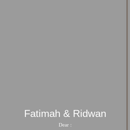
Fatimah & Ridwan
Dear :