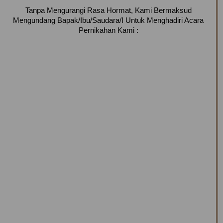
Tanpa Mengurangi Rasa Hormat, Kami Bermaksud
Mengundang Bapak/Ibu/Saudara/I Untuk Menghadiri Acara
Pernikahan Kami :