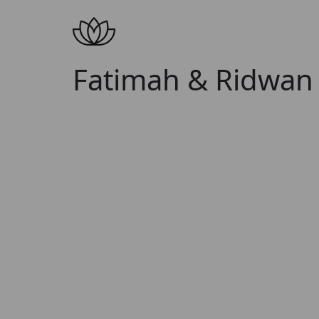
Fatimah & Ridwan