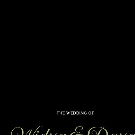
THE WEDDING OF