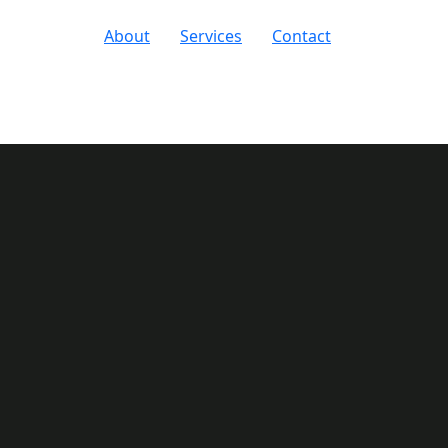
About
Services
Contact