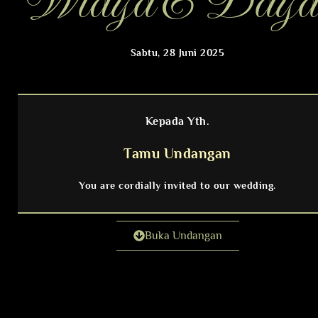
Widya & Daya
Sabtu, 28 Juni 2025
Kepada Yth.
Tamu Undangan
You are cordially invited to our wedding.
Buka Undangan