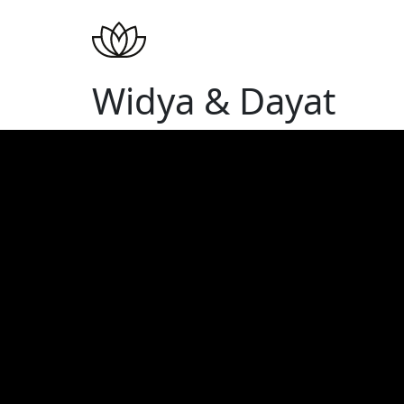
Widya & Dayat